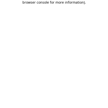
browser console for more information)
.