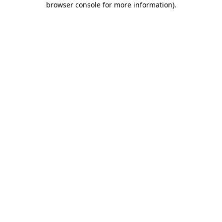
browser console for more information)
.