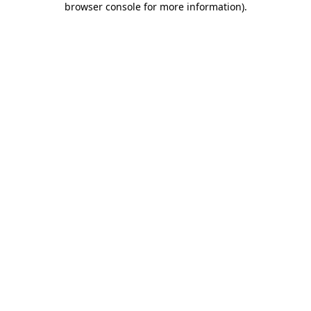
browser console for more information)
.