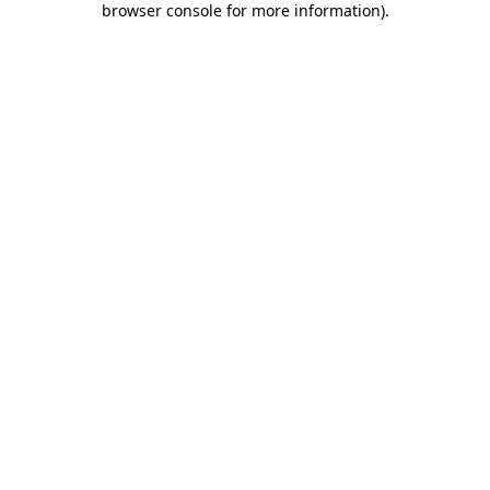
browser console for more information)
.