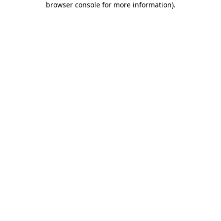
browser console for more information)
.