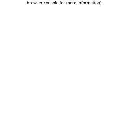
browser console for more information)
.