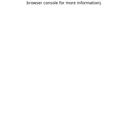
browser console for more information)
.