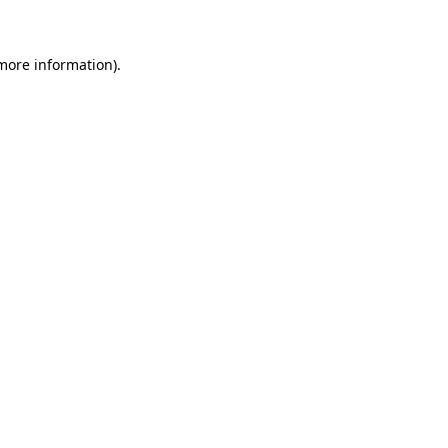
 more information)
.