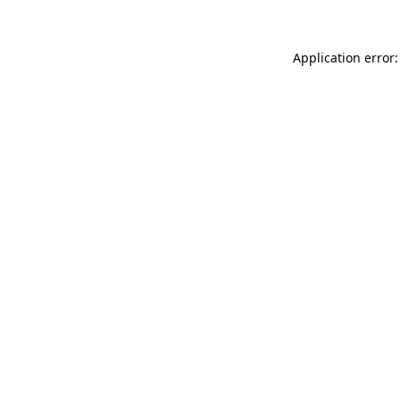
Application error