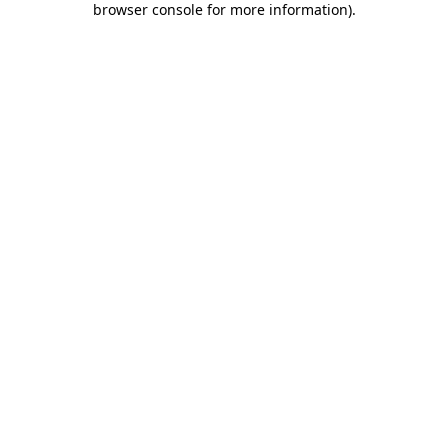
browser console for more information)
.