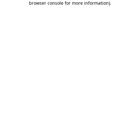
browser console for more information)
.