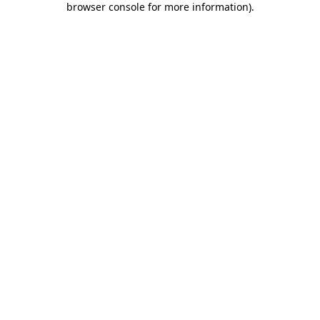
browser console for more information)
.