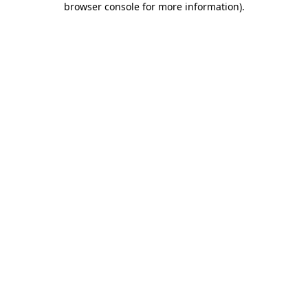
browser console for more information)
.