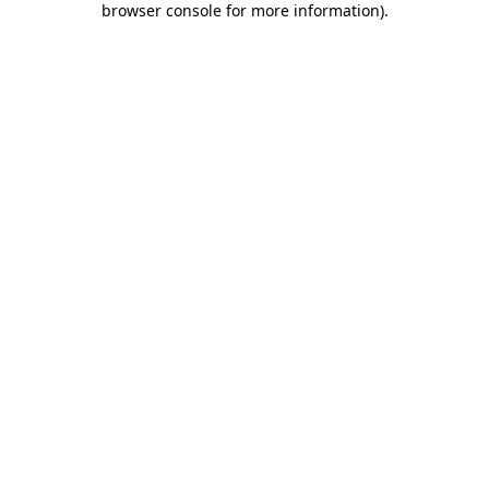
browser console for more information)
.