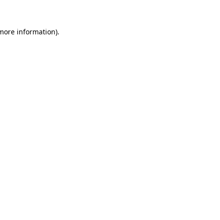
 more information)
.