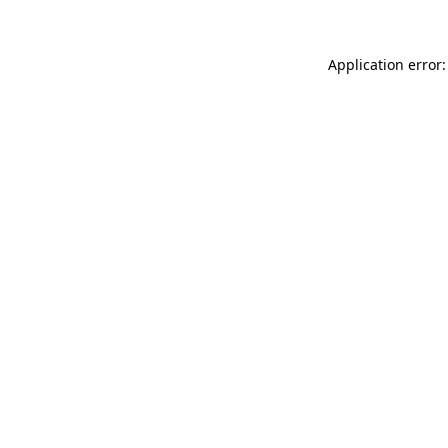
Application error