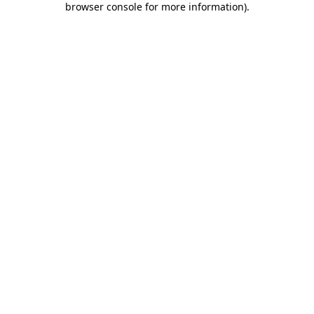
browser console for more information)
.