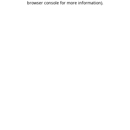
browser console for more information)
.