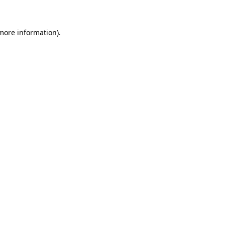
 more information)
.