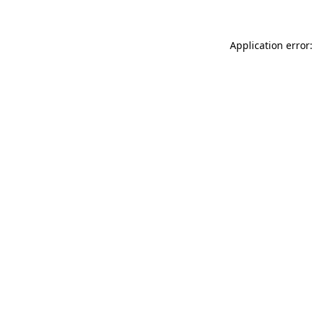
Application error