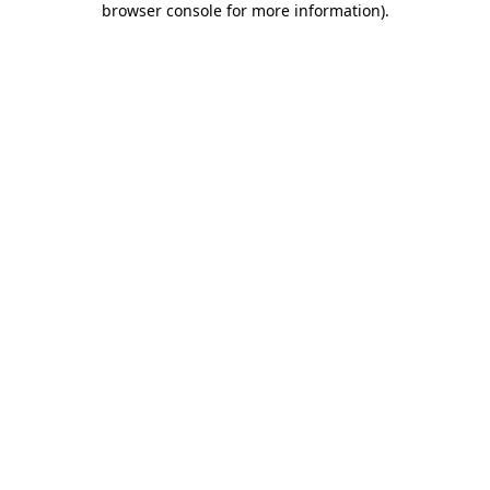
browser console for more information)
.