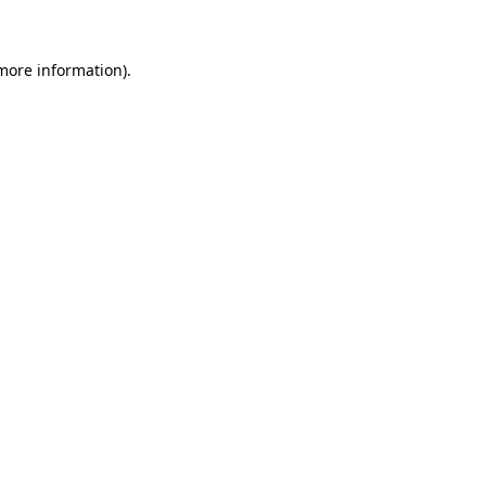
 more information)
.