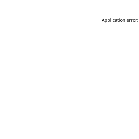
Application error