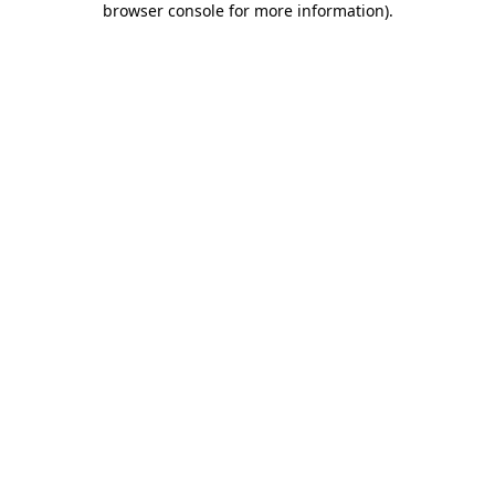
browser console for more information)
.