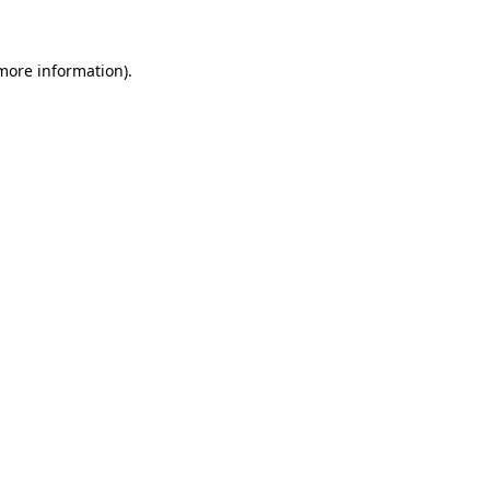
 more information)
.