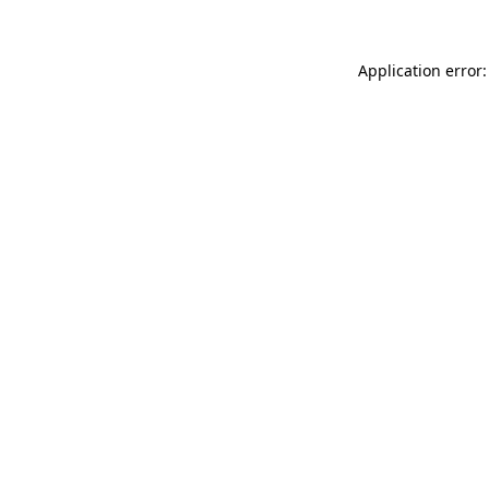
Application error