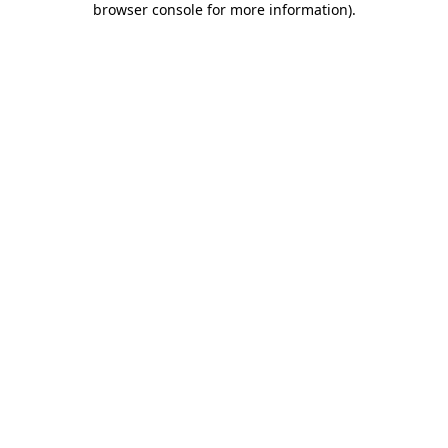
browser console for more information)
.