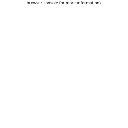
browser console for more information)
.