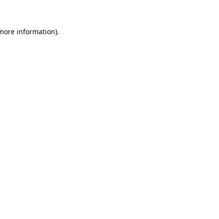
 more information)
.