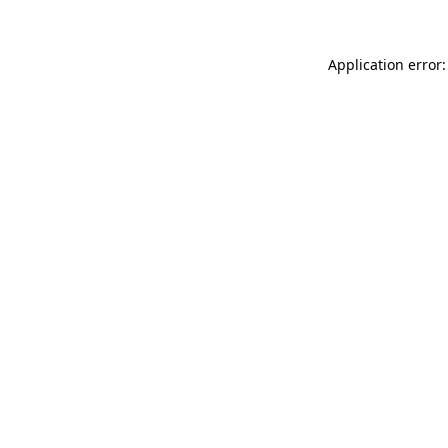
Application error