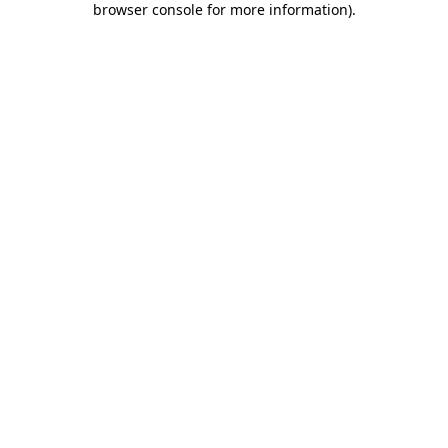
browser console for more information)
.