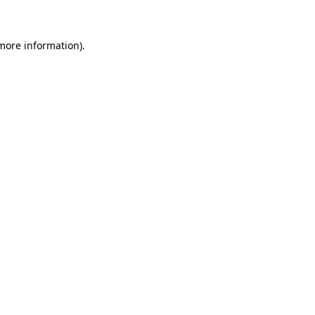
 more information)
.