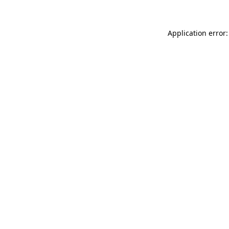
Application error