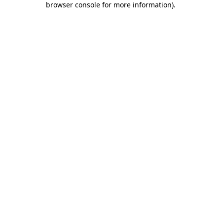
browser console for more information)
.