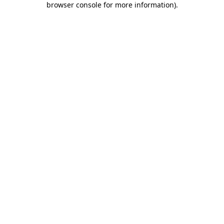
browser console for more information)
.