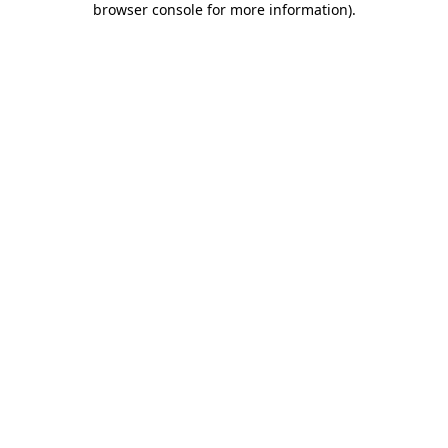
browser console for more information)
.