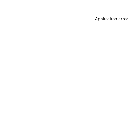
Application error