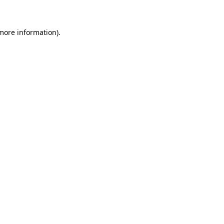
 more information)
.