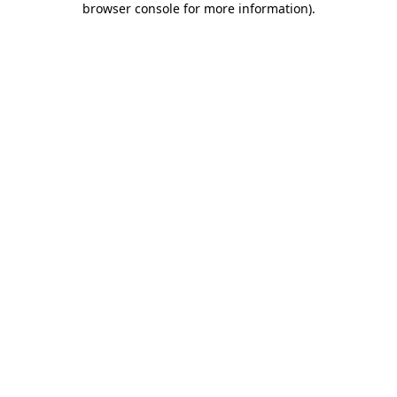
browser console for more information)
.