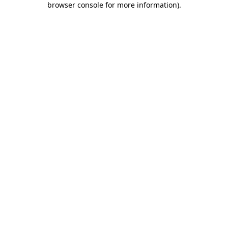
browser console for more information)
.