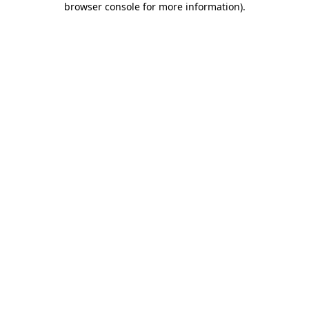
browser console for more information)
.