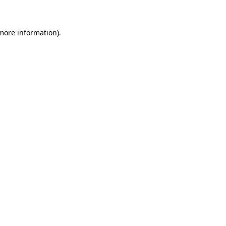
 more information)
.