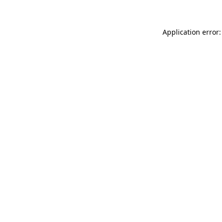
Application error