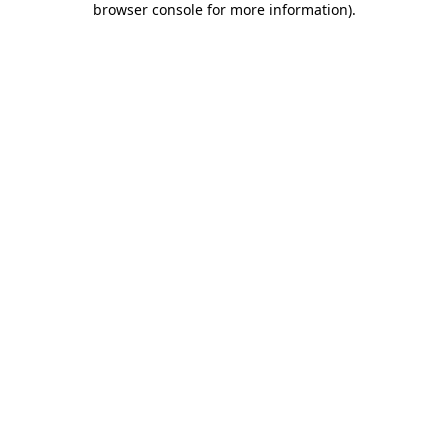
browser console for more information)
.