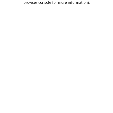
browser console for more information)
.