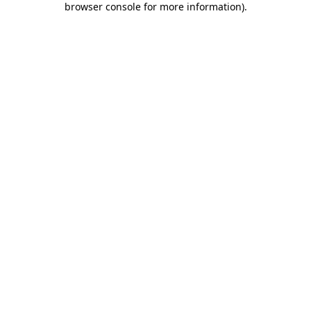
browser console for more information)
.