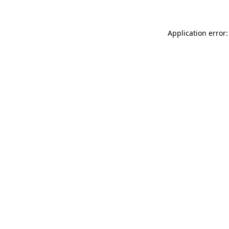
Application error