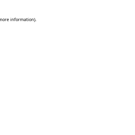
 more information)
.