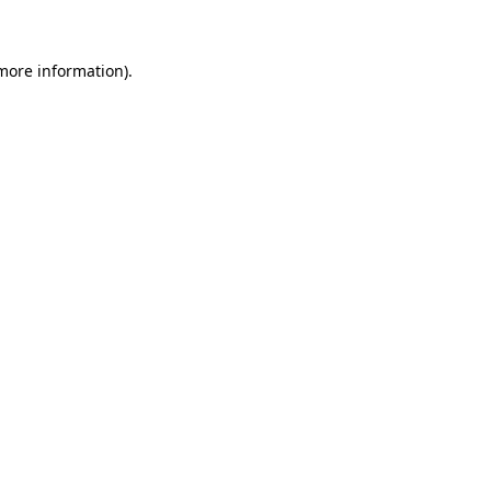
 more information)
.