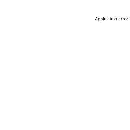
Application error