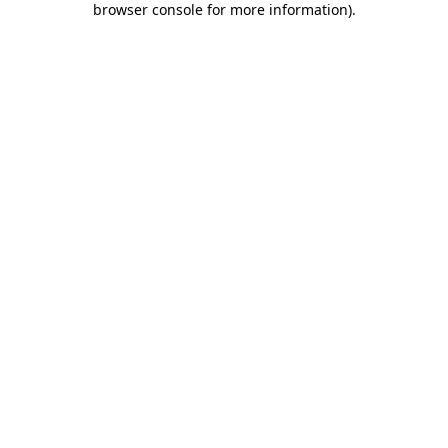
browser console for more information)
.