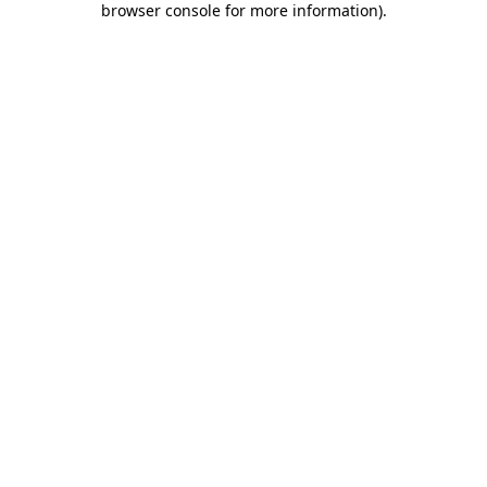
browser console for more information)
.