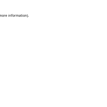
 more information)
.