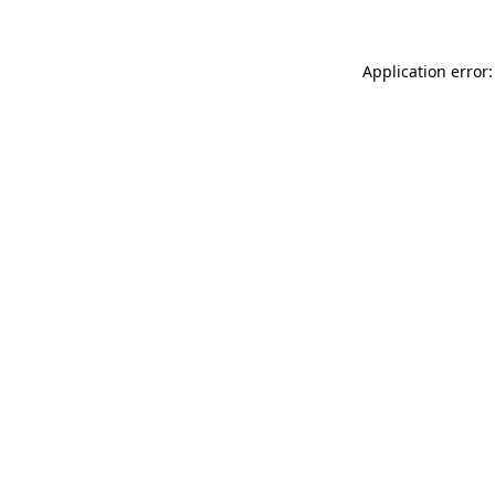
Application error