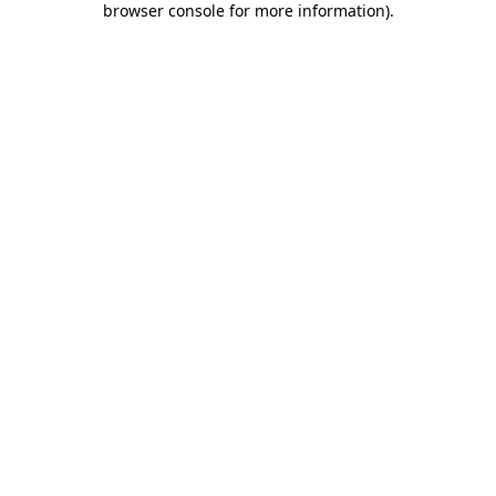
browser console for more information)
.