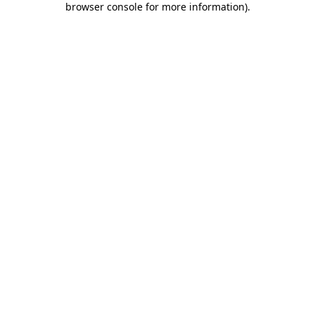
browser console for more information)
.