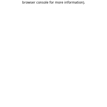
browser console for more information)
.