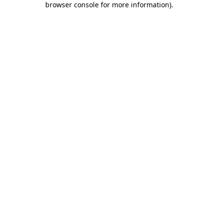
browser console for more information)
.