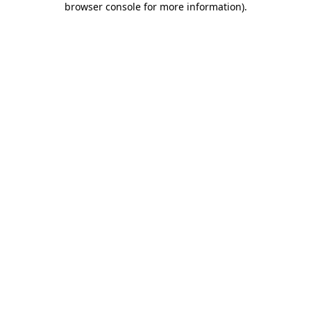
browser console for more information)
.