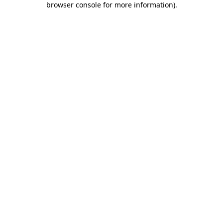
browser console for more information)
.