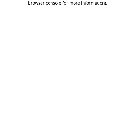
browser console for more information)
.