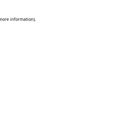
 more information)
.