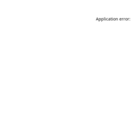
Application error